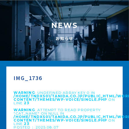
NEWS
お知らせ
IMG_1736
WARNING
: UNDEFINED ARRAY KEY 0 IN
/HOME/TNDXS01/TANIDA.CO.JP/PUBLIC_HTML/WOR
CONTENT/THEMES/WP-VOICE/SINGLE.PHP
ON
LINE
23
WARNING
: ATTEMPT TO READ PROPERTY
"CAT_NAME" ON NULL IN
/HOME/TNDXS01/TANIDA.CO.JP/PUBLIC_HTML/WOR
CONTENT/THEMES/WP-VOICE/SINGLE.PHP
ON
LINE
23
POSTED： 2025.08.07