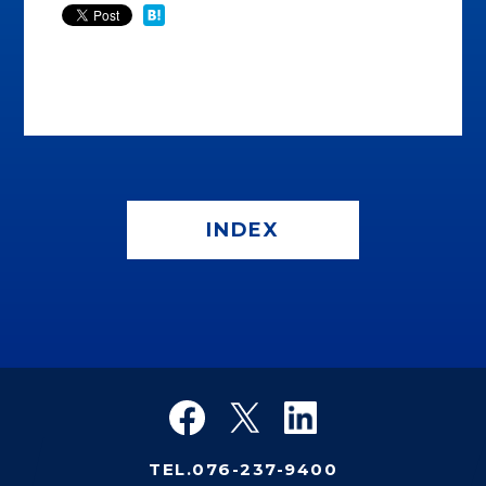
INDEX
TEL.076-237-9400