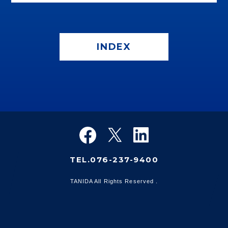
INDEX
TEL.076-237-9400
TANIDA All Rights Reserved .