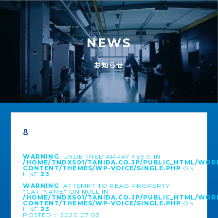
NEWS
お知らせ
8
WARNING
: UNDEFINED ARRAY KEY 0 IN
/HOME/TNDXS01/TANIDA.CO.JP/PUBLIC_HTML/WOR
CONTENT/THEMES/WP-VOICE/SINGLE.PHP
ON
LINE
23
WARNING
: ATTEMPT TO READ PROPERTY
"CAT_NAME" ON NULL IN
/HOME/TNDXS01/TANIDA.CO.JP/PUBLIC_HTML/WOR
CONTENT/THEMES/WP-VOICE/SINGLE.PHP
ON
LINE
23
POSTED： 2020.07.02