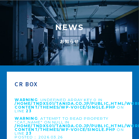
NEWS
お知らせ
CR BOX
WARNING
: UNDEFINED ARRAY KEY 0 IN
/HOME/TNDXS01/TANIDA.CO.JP/PUBLIC_HTML/WOR
CONTENT/THEMES/WP-VOICE/SINGLE.PHP
ON
LINE
23
WARNING
: ATTEMPT TO READ PROPERTY
"CAT_NAME" ON NULL IN
/HOME/TNDXS01/TANIDA.CO.JP/PUBLIC_HTML/WOR
CONTENT/THEMES/WP-VOICE/SINGLE.PHP
ON
LINE
23
POSTED： 2026.03.26