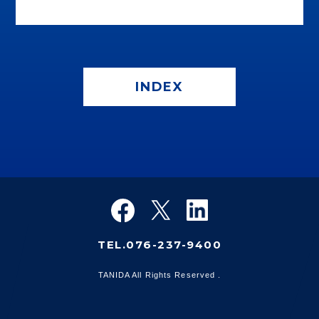
INDEX
TEL.076-237-9400
TANIDA All Rights Reserved .