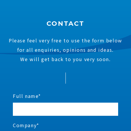
CONTACT
Please feel very free to use the form below
for all enquiries, opinions and ideas.
We will get back to you very soon.
Full name*
Company*