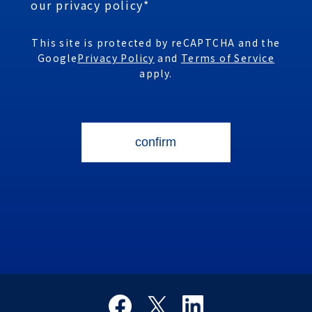
our privacy policy*
This site is protected by reCAPTCHA and the
Google
Privacy Policy
and
Terms of Service
apply.