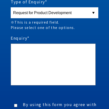
Type of Enquiry*
※This is a required field.
Please select one of the options.
Enquiry*
By using this form you agree with