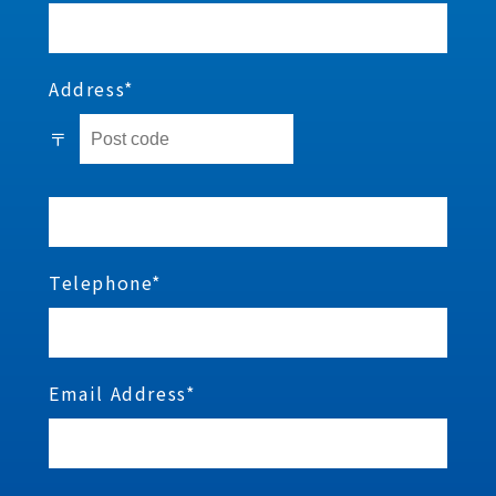
Address*
〒
Telephone*
Email Address*